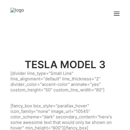
TESLA MODEL 3
[divider line_type="Small Line"
line_alignment="default" line_thickness="2"
divider_color="accent-color" animate="yes"
custom_height="50" custom_line_width="80"]
[fancy_box box_style="parallax_hover"
icon_family="none" image_url="10545"
color_scheme="dark" secondary_content="here's
some awesome text that would only be shown on
hover" min_height="600"][/fancy_box]