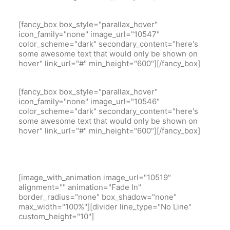
[fancy_box box_style="parallax_hover"
icon_family="none" image_url="10547"
color_scheme="dark" secondary_content="here's
some awesome text that would only be shown on
hover" link_url="#" min_height="600"][/fancy_box]
[fancy_box box_style="parallax_hover"
icon_family="none" image_url="10546"
color_scheme="dark" secondary_content="here's
some awesome text that would only be shown on
hover" link_url="#" min_height="600"][/fancy_box]
[image_with_animation image_url="10519"
alignment="" animation="Fade In"
border_radius="none" box_shadow="none"
max_width="100%"][divider line_type="No Line"
custom_height="10"]
Model 3 White