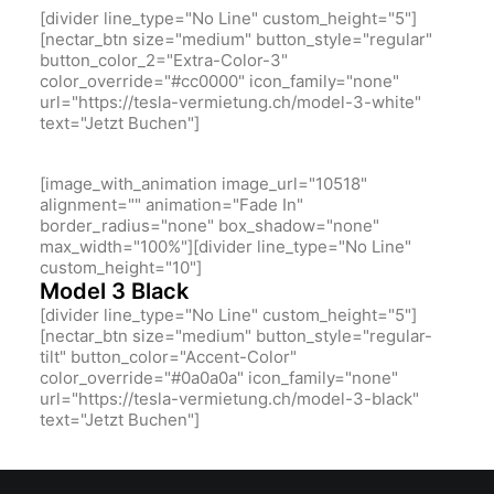
[divider line_type="No Line" custom_height="5"]
[nectar_btn size="medium" button_style="regular"
button_color_2="Extra-Color-3"
color_override="#cc0000" icon_family="none"
url="https://tesla-vermietung.ch/model-3-white"
text="Jetzt Buchen"]
[image_with_animation image_url="10518"
alignment="" animation="Fade In"
border_radius="none" box_shadow="none"
max_width="100%"][divider line_type="No Line"
custom_height="10"]
Model 3 Black
[divider line_type="No Line" custom_height="5"]
[nectar_btn size="medium" button_style="regular-
tilt" button_color="Accent-Color"
color_override="#0a0a0a" icon_family="none"
url="https://tesla-vermietung.ch/model-3-black"
text="Jetzt Buchen"]